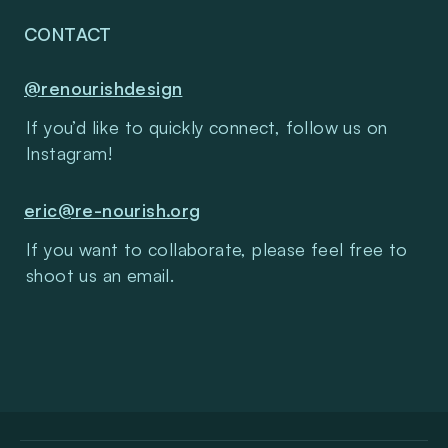
CONTACT
@renourishdesign
If you’d like to quickly connect, follow us on 
Instagram!
eric@re-nourish.org
If you want to collaborate, please feel free to 
shoot us an email.