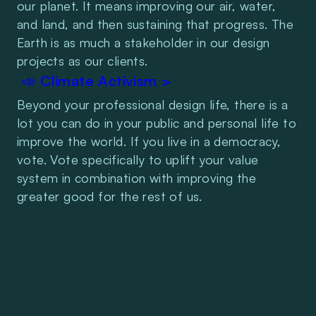
our planet. It means improving our air, water, 
and land, and then sustaining that progress. The 
Earth is as much a stakeholder in our design 
projects as our clients.
 📣 Climate Activism >
Beyond your professional design life, there is a 
lot you can do in your public and personal life to 
improve the world. If you live in a democracy, 
vote. Vote specifically to uplift your value 
system in combination with improving the 
greater good for the rest of us.