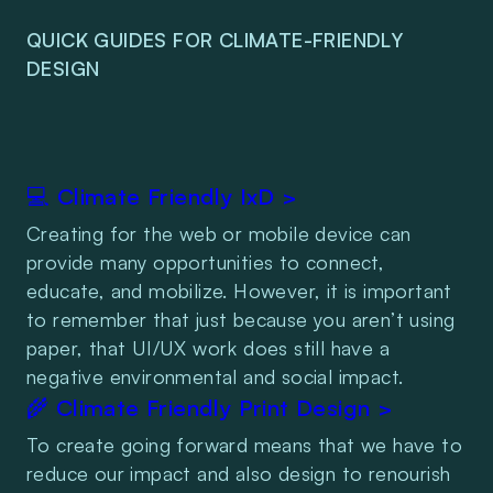
QUICK GUIDES FOR CLIMATE-FRIENDLY 
DESIGN
💻 Climate Friendly IxD >
Creating for the web or mobile device can 
provide many opportunities to connect, 
educate, and mobilize. However, it is important 
to remember that just because you aren’t using 
paper, that UI/UX work does still have a 
negative environmental and social impact.
🌾 Climate Friendly Print Design >
To create going forward means that we have to 
reduce our impact and also design to renourish 