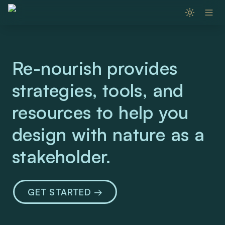
Re-nourish provides 
strategies, tools, and 
resources to help you 
design with nature as a 
stakeholder. 
GET STARTED → 