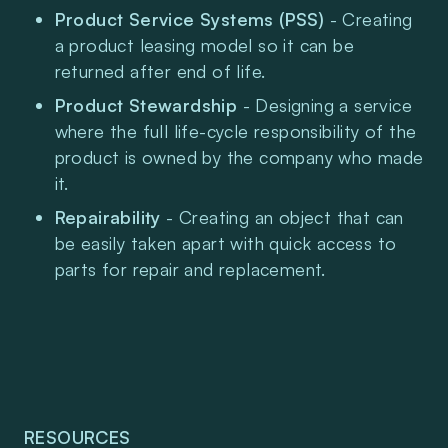
Product Service Systems (PSS)
 - Creating 
a product leasing model so it can be 
returned after end of life.
Product Stewardship 
- Designing a service 
where the full life-cycle responsibility of the 
product is owned by the company who made 
it.
Repairability
 - Creating an object that can 
be easily taken apart with quick access to 
parts for repair and replacement.
RESOURCES