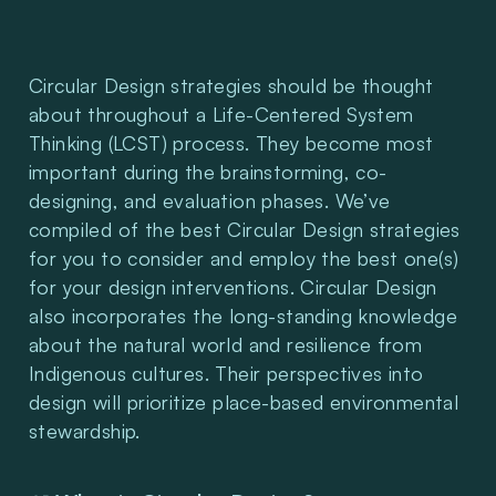
Circular Design strategies should be thought 
about throughout a Life-Centered System 
Thinking (LCST) process. They become most 
important during the brainstorming, co-
designing, and evaluation phases. We’ve 
compiled of the best Circular Design strategies 
for you to consider and employ the best one(s) 
for your design interventions. Circular Design 
also incorporates the long-standing knowledge 
about the natural world and resilience from 
Indigenous cultures. Their perspectives into 
design will prioritize place-based environmental 
stewardship.