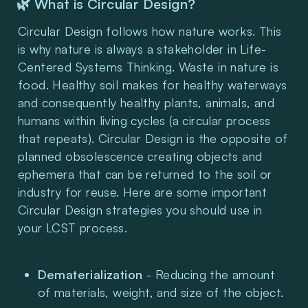
🌿 What is Circular Design?
Circular Design follows how nature works. This 
is why nature is always a stakeholder in Life-
Centered Systems Thinking. Waste in nature is 
food. Healthy soil makes for healthy waterways 
and consequently healthy plants, animals, and 
humans within living cycles (a circular process 
that repeats). Circular Design is the opposite of 
planned obsolescence creating objects and 
ephemera that can be returned to the soil or 
industry for reuse. Here are some important 
Circular Design strategies you should use in 
your LCST process.
Dematerialization
 - Reducing the amount 
of materials, weight, and size of the object.