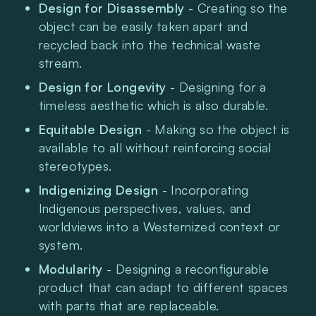
Design for Disassembly 
- Creating so the 
object can be easily taken apart and 
recycled back into the technical waste 
stream.
Design for Longevity
 - Designing for a 
timeless aesthetic which is also durable.
Equitable Design 
- Making so the object is 
available to all without reinforcing social 
stereotypes.
Indigenizing Design 
- Incorporating 
Indigenous perspectives, values, and 
worldviews into a Westernized context or 
system.
Modularity 
- Designing a reconfigurable 
product that can adapt to different spaces 
with parts that are replaceable. 