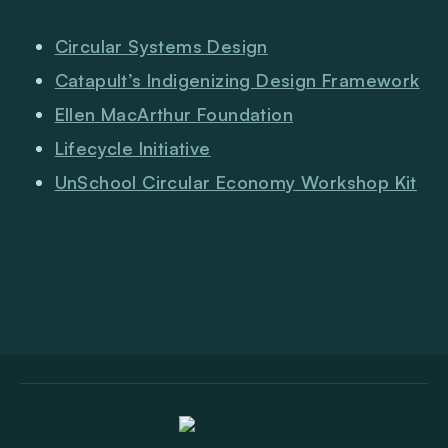
Circular Systems Design
Catapult’s Indigenizing Design Framework
Ellen MacArthur Foundation
Lifecycle Initiative
UnSchool Circular Economy Workshop Kit