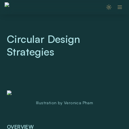
Circular Design 
Strategies 
Illustration by Veronica Pham
OVERVIEW